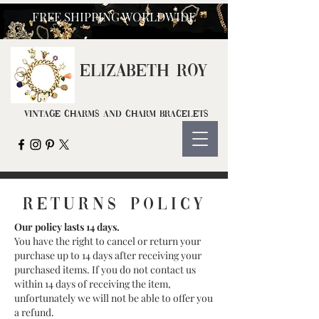
FREE SHIPPING WORLDWIDE
ELIZ
ABETH ROY
Vintage Charms and Charm Bracelets
returns POLICY
Our policy lasts 14 days.
You have the right to cancel or return your
purchase up to 14 days after receiving your
purchased items. If you do not contact us
within 14 days of receiving the item,
unfortunately we will not be able to offer you
a refund.