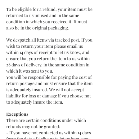
To be eligible for a refund, your item must be
returned to us unused and in the same
condition in which you received it. It must
also be in the original packaging.
We despatch all items via tracked post. If you
wish to return your item please email us
within 14 days of receipt to let us know, and
ensure that you return the item to us within
28 days of delivery, in the same condition in
which it was sent to you.
You will be responsible for paying the cost of
return postage and must ensure that the item
is adequately insured. We will not accept
liability for loss or damage if you choose not
to adequately insure the item.
Exceptions
There are certain conditions under which
refunds may not be granted:
- If you have not contacted us within 14 days
from the date of delivery to let us know you