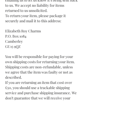
emailing us to let us know it's being sent back
to us. We accept no liability for items
returned to us unsolicited.
To return your item, please package it
securely and mail it to this address:
Elizabeth Roy Charms
P.O. Box 1084
Camberley
GU15 9QZ
You will be responsible for paying for your
own shipping costs for returning your item.
Shipping costs are non-refundable, unless
we agree that the item was faulty or not as
described.
If you are returning an item that cost over
£50, you should use a trackable shipping
service and purchase shipping insurance. We
don’t guarantee that we will receive your
returned item and we will not accept liability
for loss or damage if you choose not to
adequately insure the item.