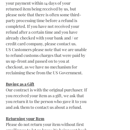
your payment within 14 days of your
returned item being received by us, but
please note that there is often some third-
party processing time before a refund is
completed. If you have not received your
refund after a certain time and you have
already checked with your bank and / or
credit card company, please contact us.
US Customers please note that we are unable
to refund customs charges that were paid by
us up-front and passed on to you at
checkout, as we have no mechanism for
reclaiming these from the US Government.
Buying as a Gift
Our contract is with the original purchaser. If
you received your item as a gift, we ask that
you return it to the person who gave it to you
and ask them to contact us about a refund.
Returning your Item
Please do not return your item without first