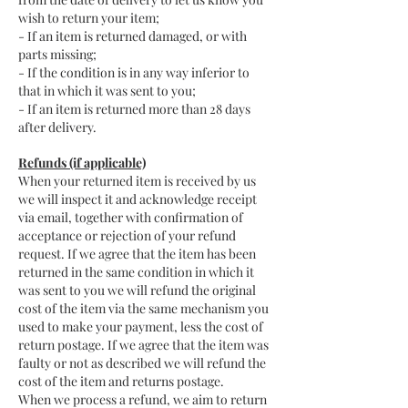
wish to return your item;
- If an item is returned damaged, or with
parts missing;
- If the condition is in any way inferior to
that in which it was sent to you;
- If an item is returned more than 28 days
after delivery.
Refunds (if applicable)
When your returned item is received by us
we will inspect it and acknowledge receipt
via email, together with confirmation of
acceptance or rejection of your refund
request. If we agree that the item has been
returned in the same condition in which it
was sent to you we will refund the original
cost of the item via the same mechanism you
used to make your payment, less the cost of
return postage. If we agree that the item was
faulty or not as described we will refund the
cost of the item and returns postage.
When we process a refund, we aim to return