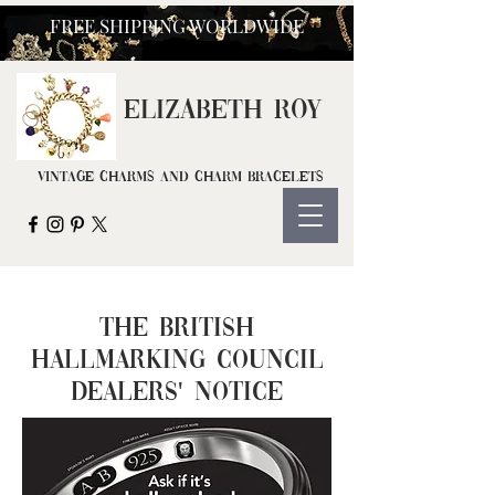
FREE SHIPPING WORLDWIDE
ELIZ
ABETH ROY
Vintage Charms and Charm Bracelets
The British
Hallmarking Council
Dealers' Notice