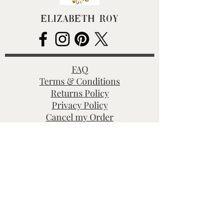
Elizabeth Roy
FAQ
Terms & Conditions
Returns Policy
Privacy Policy
Cancel my Order
Hallmarking
BHC Dealers' Notice
About Us
Contact Us
Customs Charges
Christmas Deliveries
Shop All
Gold Charms