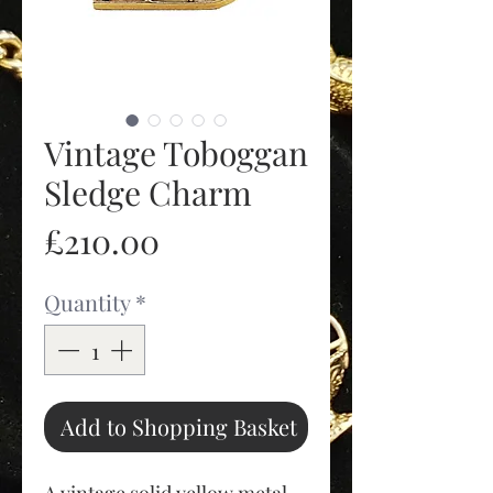
Vintage Toboggan
Sledge Charm
Price
£210.00
Quantity
*
Add to Shopping Basket