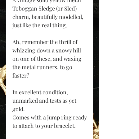
A vintage solid yellow metal
Toboggan Sledge (or Sled)
charm, beautifully modelled,
just like the real thing.
Ah, remember the thrill of
whizzing down a snowy hill
on one of these, and waxing
the metal runners, to go
faster?
In excellent condition,
unmarked and tests as 9ct
gold.
Co
mes with a jump ring ready
to attach to your bracelet.