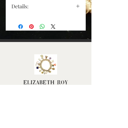
Details:
Gold Colour: yellow gold
Material: tests as 9ct gold
Length (approx): 18mm
(excluding jump ring)
Depth (apoprox): 6mm
Width (approx): 7mm
Weight (grams): 1.1
Elizabeth Roy
FAQ
Terms & Conditions
Returns Policy