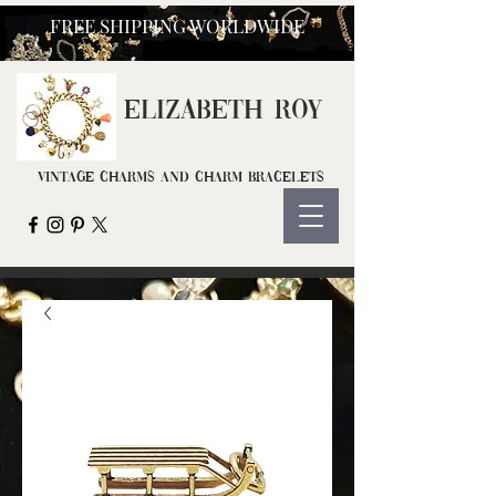
FREE SHIPPING WORLDWIDE
ELIZ
ABETH ROY
Vintage Charms and Charm Bracelets