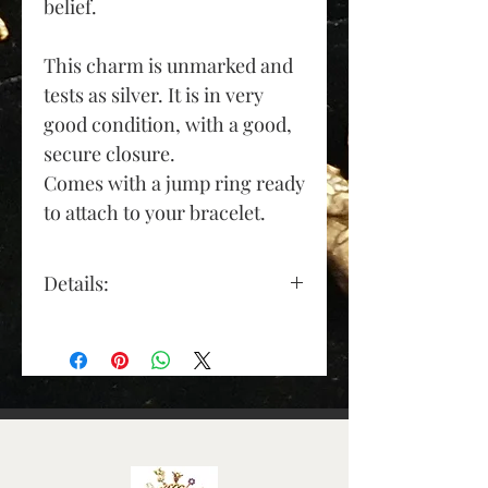
belief.
This charm is unmarked and
tests as silver. It is in very
good condition, with a good,
secure closure.
Co
mes with a jump ring ready
to attach to your bracelet.
Details:
Material: sterling silver
Depth (approx): 7mm
Length (approx): 28mm
(excluding jump ring)
Width (approx): 16mm
Condition: Pre-Owned