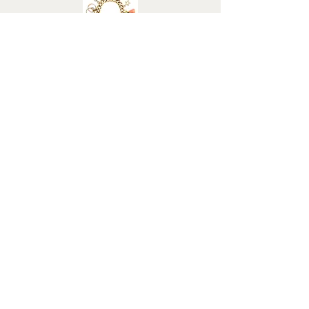
Weight (grams): 4.2
Elizabeth Roy
FAQ
Terms & Conditions
Returns Policy
Privacy Policy
Cancel my Order
Hallmarking
BHC Dealers' Notice
About Us
Contact Us
Customs Charges
Christmas Deliveries
Shop All