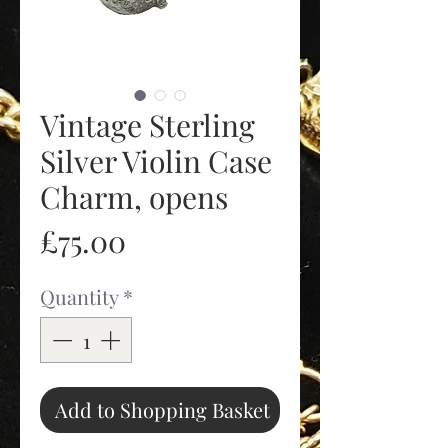
Vintage Sterling
Silver Violin Case
Charm, opens
Price
£75.00
Quantity
*
Add to Shopping Basket