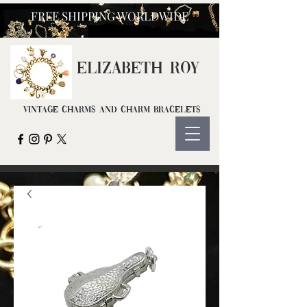
FREE SHIPPING WORLDWIDE
ELIZ
ABETH ROY
Vintage Charms and Charm Bracelets