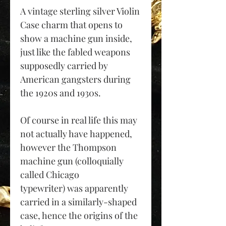
A vintage sterling silver Violin
Case charm that opens to
show a machine gun inside,
just like the fabled weapons
supposedly carried by
American gangsters during
the 1920s and 1930s.
Of course in real life this may
not actually have happened,
however the Thompson
machine gun (colloquially
called Chicago
typewriter) was apparently
carried in a similarly-shaped
case, hence the origins of the