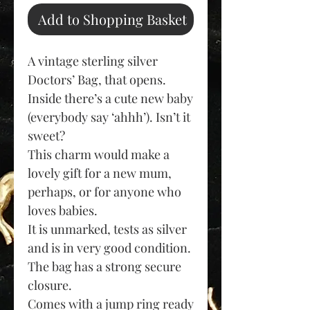
Add to Shopping Basket
A vintage sterling silver
Doctors’ Bag, that opens.
Inside there’s a cute new baby
(
everybody say ‘ahhh’).
Isn’t it
sweet?
This charm would make a
lovely gift for a new mum,
perhaps, or for anyone who
loves babies.
It is unmarked, tests as silver
and is in very good condition.
The bag has a strong secure
closure.
Co
mes with a jump ring ready