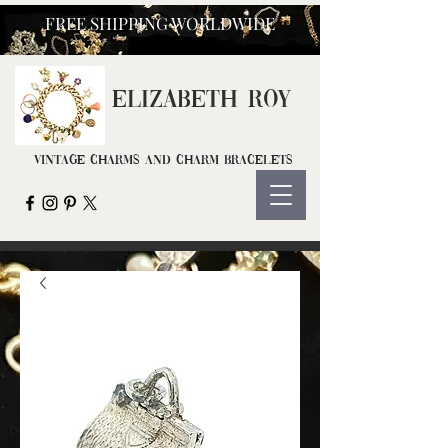
FREE SHIPPING WORLDWIDE
ELIZ
ABETH ROY
Vintage Charms and Charm Bracelets