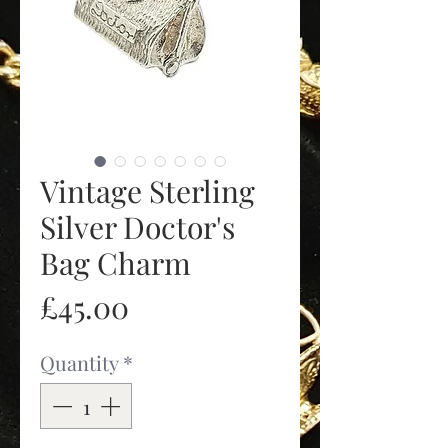
Vintage Sterling
Silver Doctor's
Bag Charm
Price
£45.00
Quantity
*