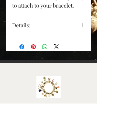
to attach to your bracelet.
Details:
Material: Sterling Silver
Height (approx): 17mm
(excluding jump ring)
Length (approx): 15mm
Width (approx): 10mm
Weight (Grams): 5
Elizabeth Roy