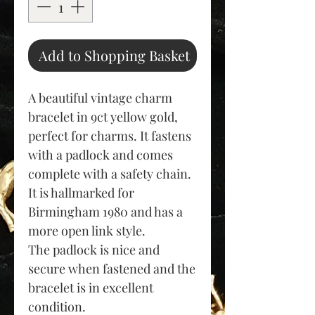
Add to Shopping Basket
A beautiful vintage charm
bracelet in 9ct yellow gold,
perfect for charms. It fastens
with a padlock and comes
complete with a safety chain.
It is hallmarked for
Birmingham 1980 and has a
more open link style.
The padlock is nice and
secure when fastened and the
bracelet is in excellent
condition.