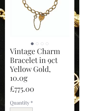
Vintage Charm
Bracelet in 9ct
Yellow Gold,
10.0g
Price
£775.00
Quantity
*