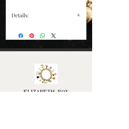
Details:
Clasp: 9ct yellow gold plain
padlock, with safety chain
attached
Gold Colour: Yellow Gold
Material: 9ct gold
Chain Length (Approx):
190mm (7
½
") excluding
padlock
Link Width (Approx): 6mm
Weight (Grams): 9.94
Elizabeth Roy
Scale: model's wrist
measures 16cm in
circumference
FAQ
Terms & Conditions