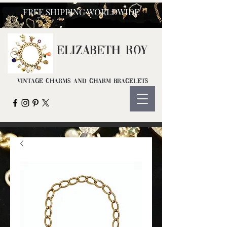
FREE SHIPPING WORLDWIDE
ELIZ
ABETH ROY
Vintage Charms and Charm Bracelets