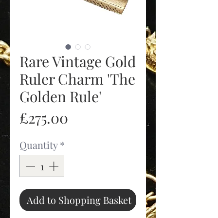
Rare Vintage Gold
Ruler Charm 'The
Golden Rule'
Price
£275.00
Quantity
*
Add to Shopping Basket