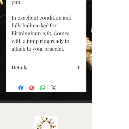
pun.
In excellent condition and
fully hallmarked for
Birmingham 1967. Comes
with a jump ring ready to
attach to your bracelet.
Details:
Gold Colour: yellow gold
Material: 9ct gold
Length (approx.): 28mm
(excluding jump ring)
Depth (approx): 1.5mm
Width (approx): 7mm
Weight (grams): 1.6