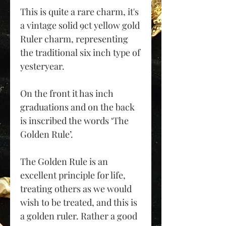
This is quite a rare charm, it's
a vintage solid 9ct yellow gold
Ruler charm, representing
the traditional six inch type of
yesteryear.
On the front it has inch
graduations and on the back
is inscribed the words ‘The
Golden Rule’.
The Golden Rule is an
excellent principle for life,
treating others as we would
wish to be treated, and this is
a golden ruler. Rather a good