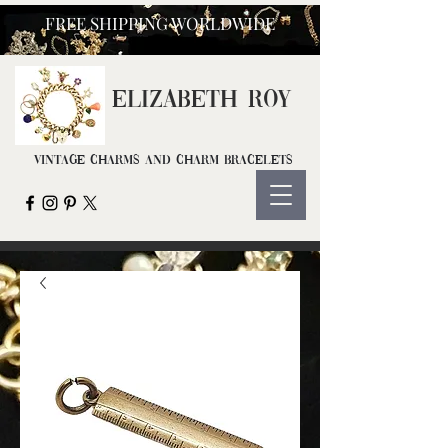
FREE SHIPPING WORLDWIDE
ELIZ
ABETH ROY
Vintage Charms and Charm Bracelets