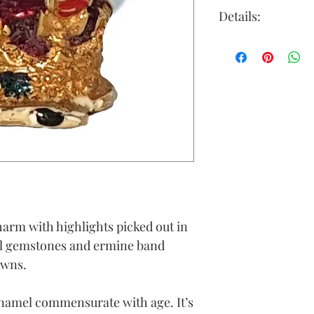
Details:
Gold Colour: y
Material: 9ct g
Height (approx
ring)
Width (approx
Depth (approx
Weight (grams)
arm with highlights picked out in
al gemstones and ermine band
owns.
enamel commensurate with age. It’s