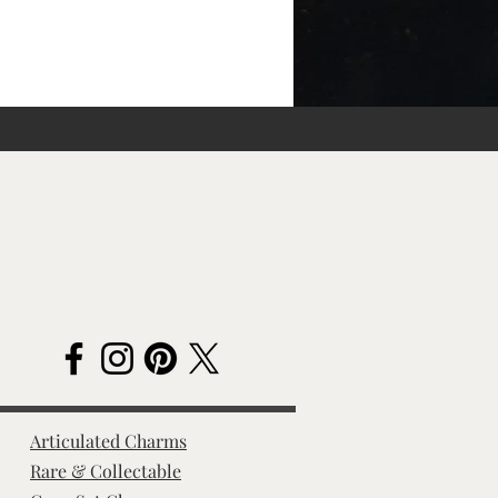
Articulated Charms
Rare & Collectable