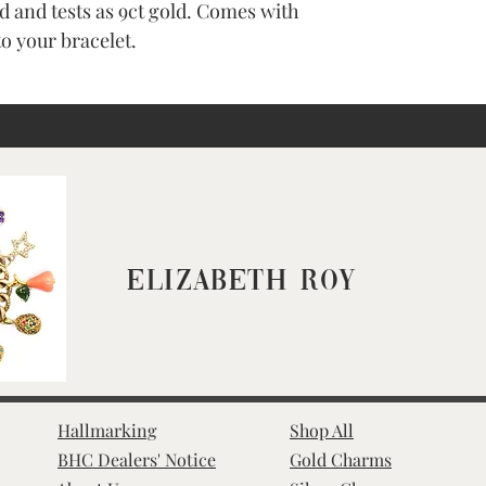
d and tests as 9ct gold. Comes with
to your bracelet.
Elizabeth Roy
Hallmarking
Shop All
BHC Dealers' Notice
Gold Charms