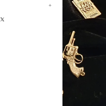
ellow gold
old
): 15mm (excluding jump
): 10mm
): 10mm
: 2