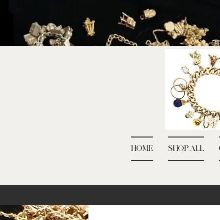
HOME
SHOP ALL