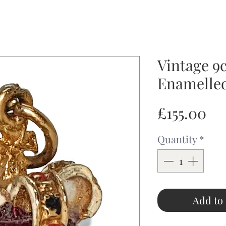
Vintage 9
Enamelle
Pr
£155.00
Quantity
*
Add to