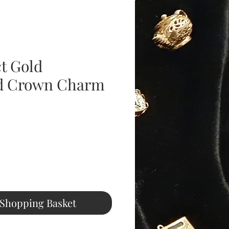
ct Gold
d Crown Charm
ice
 Shopping Basket