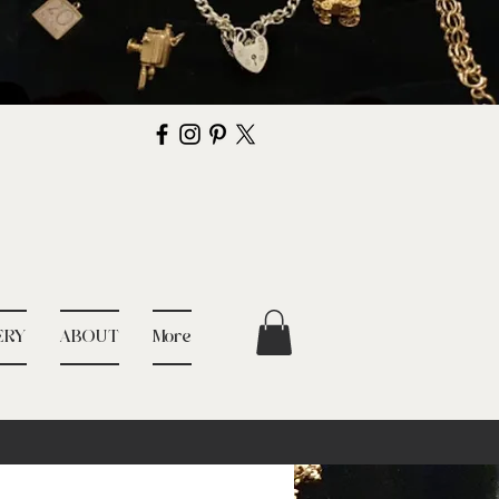
ERY
ABOUT
More