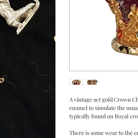
A vintage 9ct gold Crown Ch
enamel to simulate the usu
typically found on Royal cr
There is some wear to the 