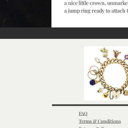
a nice little crown, unmarke
a jump ring ready to attach 
FAQ
Terms & Conditions