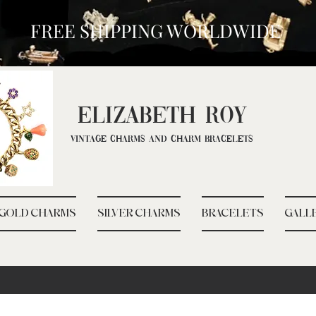
FREE SHIPPING WORLDWIDE
ELIZ
ABETH ROY
Vintage Charms and Charm Bracelets
GOLD CHARMS
SILVER CHARMS
BRACELETS
GALL