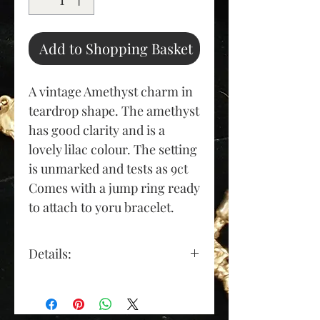
Add to Shopping Basket
A vintage Amethyst charm in
teardrop shape. The amethyst
has good clarity and is a
lovely lilac colour. The setting
is unmarked and tests as 9ct
Comes with a jump ring ready
to attach to yoru bracelet.
Details:
Gold Colour: yellow gold
Material: yellow metal tests
as 9ct gold