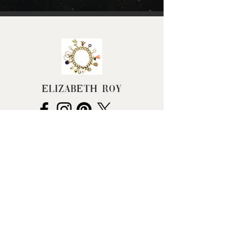
Height (approx): 14mm
(excluding jump ring)
Width (approx): 10mm
Depth (approx.): 7mm
Weight (grams): 1.1
Elizabeth Roy
FAQ
Terms & Conditions
Returns Policy
Privacy Policy
Cancel my Order
Hallmarking
BHC Dealers' Notice
About Us