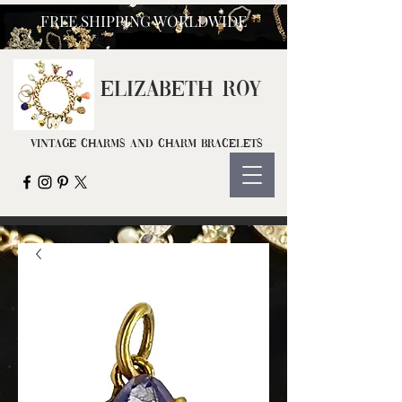
FREE SHIPPING WORLDWIDE
ELIZ
ABETH ROY
Vintage Charms and Charm Bracelets