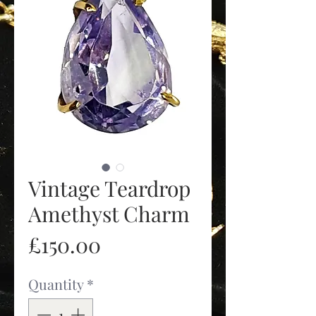
Vintage Teardrop
Amethyst Charm
Price
£150.00
Quantity
*