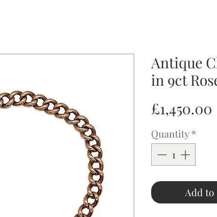
Antique C
in 9ct Ros
£1,450.00
Quantity
*
Add to