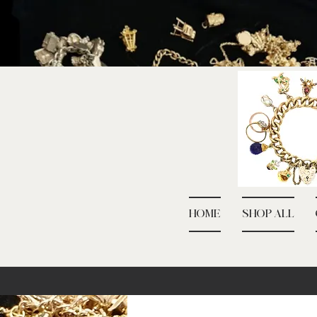
HOME
SHOP ALL