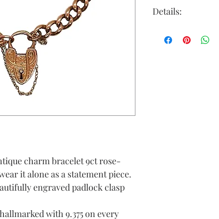
Details:
Clasp: 9ct gold
attached
Gold Colour: r
Material: 9ct g
Chain Length (
Link Width (A
Weight (Grams)
tique charm bracelet 9ct rose-
wear it alone as a statement piece.
autifully engraved padlock clasp
 hallmarked with 9.375 on every