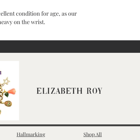
cellent condition for age, as our
heavy on the wrist.
Elizabeth Roy
Hallmarking
Shop All