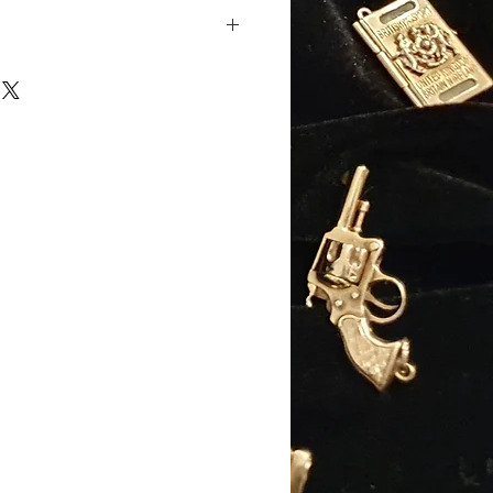
 padlock, with safety chain
ose-gold
old
Approx): 205mm (8.2")
pprox): 7mm
: 20.65