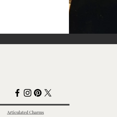
Articulated Charms