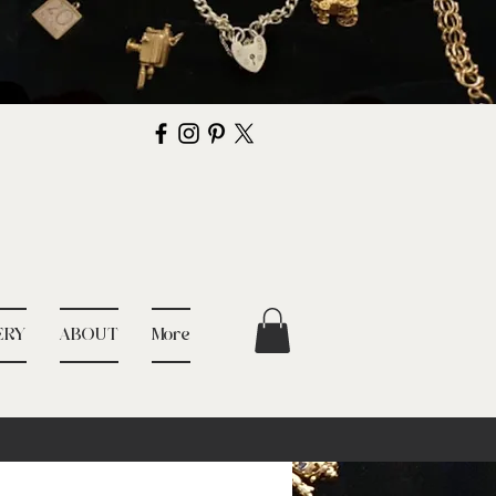
ERY
ABOUT
More