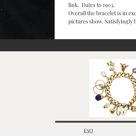
link. Dates to 1903.
Overall the bracelet is in ex
pictures show. Satisfyingly 
FAQ