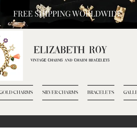
FREE SHIPPING WORLDWIDE
ELIZ
ABETH ROY
Vintage Charms and Charm Bracelets
GOLD CHARMS
SILVER CHARMS
BRACELETS
GALL