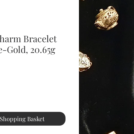
harm Bracelet
e-Gold, 20.65g
Price
 Shopping Basket