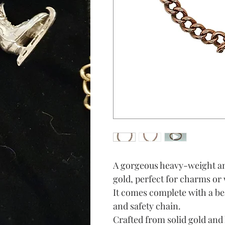
A gorgeous heavy-weight an
gold, perfect for charms or 
It comes complete with a be
and safety chain.
Crafted from solid gold and