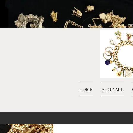
HOME
SHOP ALL