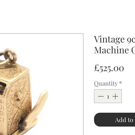
Vintage 9c
Machine 
Pr
£525.00
Quantity
*
Add to