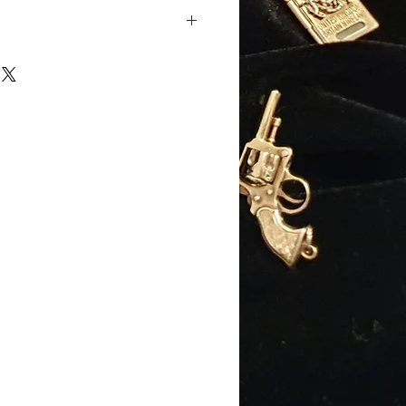
ellow gold
old
): 17mm (excluding jump
): 13mm
): 11mm
 6.5