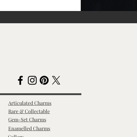
Articulated Charms
Rare & Collectable
Gem-Set Charms
Enamelled Charms
Gallery