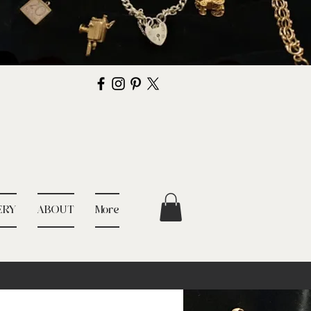
ERY
ABOUT
More