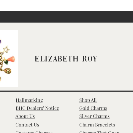
Elizabeth Roy
Hallmarking
Shop All
BHC Dealers' Notice
Gold Charms
About Us
Silver Charms
Contact Us
Charm Bracelets
Customs Charges
Charms That Open