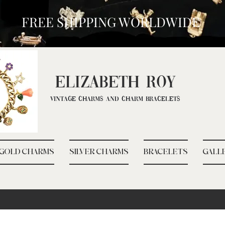
FREE SHIPPING WORLDWIDE
ELIZ
ABETH ROY
Vintage Charms and Charm Bracelets
GOLD CHARMS
SILVER CHARMS
BRACELETS
GALL