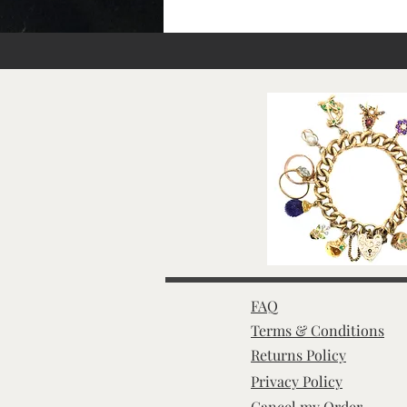
FAQ
Terms & Conditions
Returns Policy
Privacy Policy
Cancel my Order