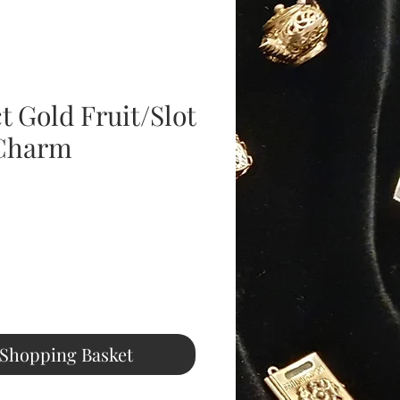
t Gold Fruit/Slot
Charm
ice
 Shopping Basket