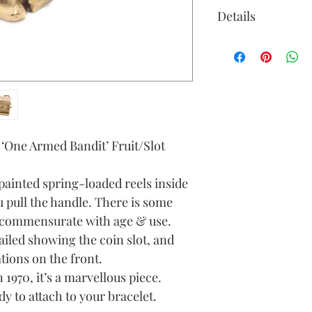
Details
Gold Colour: y
Material: 9ct g
Height (approx
ring)
Width (approx
Depth (approx
d ‘One Armed Bandit’ Fruit/Slot
Weight (grams):
painted spring-loaded reels inside
 pull the handle. There is some
, commensurate with age & use.
tailed showing the coin slot, and
tions on the front.
1970, it’s a marvellous piece.
y to attach to your bracelet.