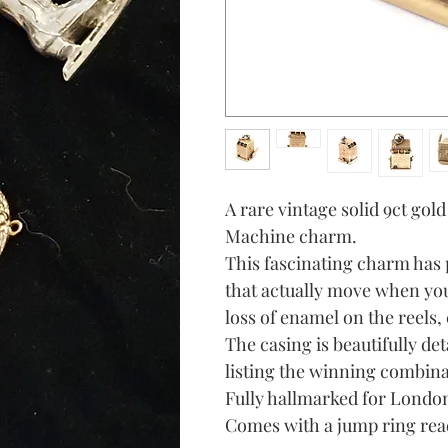
A rare vintage solid 9ct gol
Machine charm.
This fascinating charm has 
that actually move when you
loss of enamel on the reels
The casing is beautifully de
listing the winning combina
Fully hallmarked for London 
Comes with a jump ring read