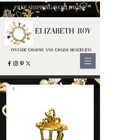
FREE SHIPPING WORLDWIDE
ELIZ
ABETH ROY
Vintage Charms and Charm Bracelets