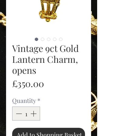
Vintage 9ct Gold
Lantern Charm,
opens
Price
£350.00
Quantity
*
Add to Shopping Basket