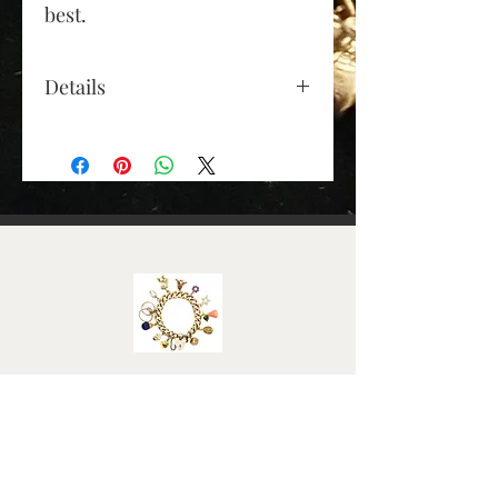
best.
Details
Gold Colour: yellow gold
· Material: 9ct gold
· Height (approx): 27mm
(excluding jump ring)
· Depth (approx): 15mm at
the top, 8mm at the bottom
· Width (approx): 20mm
across the top diagonal·
· Weight (grams): 4.6
Elizabeth Roy
FAQ