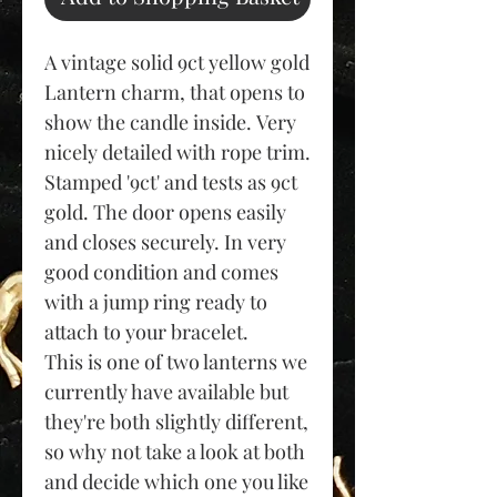
A vintage solid 9ct yellow gold
Lantern charm, that opens to
show the candle inside. Very
nicely detailed with rope trim.
Stamped '9ct' and tests as 9ct
gold. The door opens easily
and closes securely. In very
good condition and comes
with a jump ring ready to
attach to your bracelet.
This is one of two lanterns we
currently have available but
they're both slightly different,
so why not take a look at both
and decide which one you like