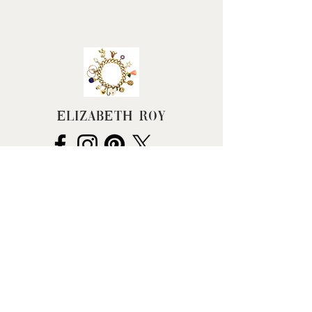
Width (approx): 11mm
Weight (grams): 3.4
Elizabeth Roy
FAQ
Terms & Conditions
Returns Policy
Privacy Policy
Cancel my Order
Hallmarking
BHC Dealers' Notice
About Us