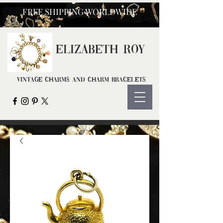
FREE SHIPPING WORLDWIDE
ELIZ
ABETH ROY
Vintage Charms and Charm Bracelets