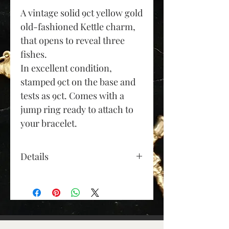
A vintage solid 9ct yellow gold
old-fashioned Kettle charm,
that opens to reveal three
fishes.
In excellent condition,
stamped 9ct on the base and
tests as 9ct. Comes with a
jump ring ready to attach to
your bracelet.
Details
Gold Colour: yellow gold
Material: 9ct gold
Height (approx): 18mm
(excluding jump ring)
Length (approx): 18mm