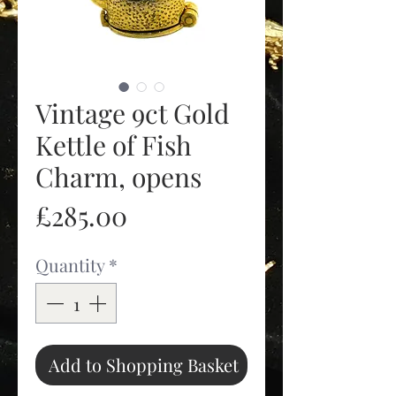
Vintage 9ct Gold
Kettle of Fish
Charm, opens
Price
£285.00
Quantity
*
Add to Shopping Basket