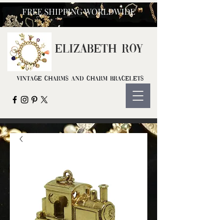
FREE SHIPPING WORLDWIDE
ELIZ
ABETH ROY
Vintage Charms and Charm Bracelets