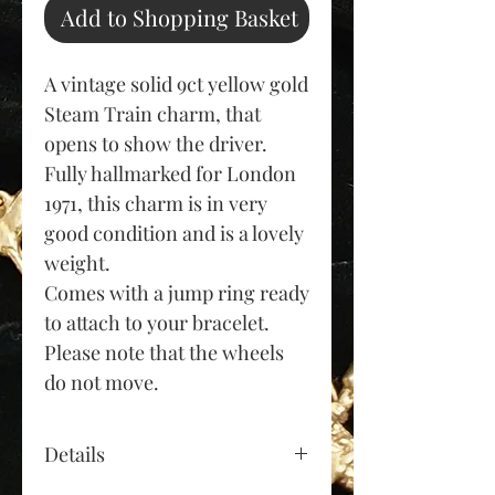
Add to Shopping Basket
A vintage solid 9ct yellow gold
Steam Train charm, that
opens to show the driver.
Fully hallmarked for London
1971, this charm is in very
good condition and is a lovely
weight.
Comes with a jump ring ready
to attach to your bracelet.
Please note that the wheels
do not move.
Details