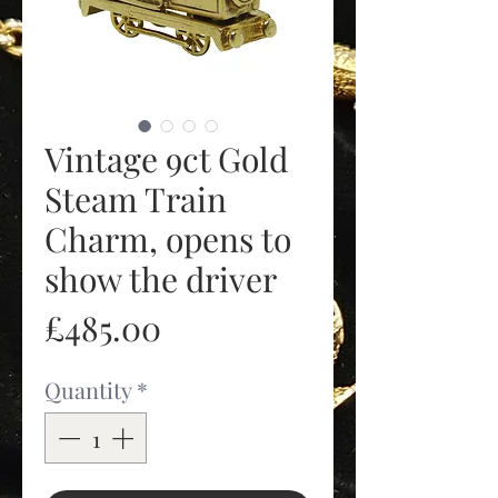
Vintage 9ct Gold
Steam Train
Charm, opens to
show the driver
Price
£485.00
Quantity
*