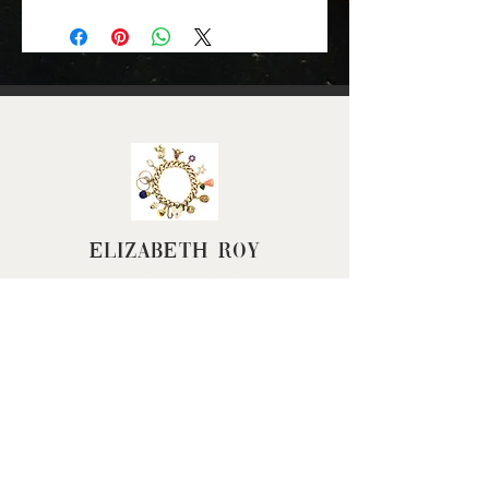
Gold Colour: yellow gold
Material: 9ct gold
Height (approx): 18mm
(excluding jump ring)
Length (approx): 24mm
Width (approx): 9mm
Weight (grams): 6.3
Elizabeth Roy
FAQ
Terms & Conditions
Returns Policy
Privacy Policy
Cancel my Order