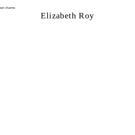
Length (approx)
Width (approx):
Elizabeth Roy
Weight (grams): 