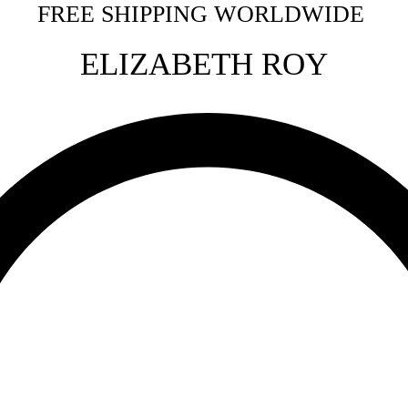
FREE SHIPPING WORLDWIDE
ELIZ
ABETH ROY
More