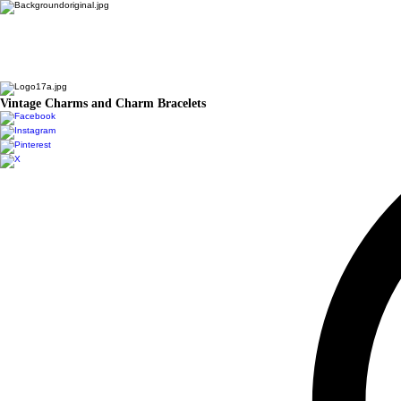
Vintage Charms and Charm Bracelets