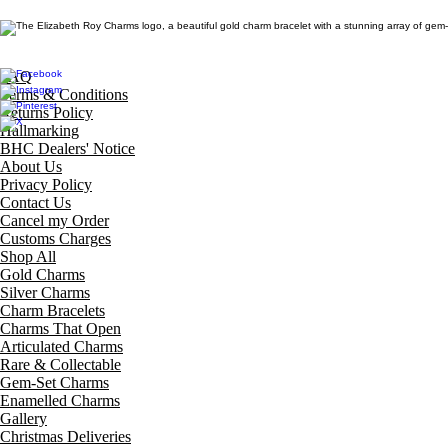
FAQ
Terms & Conditions
Returns Policy
Hallmarking
BHC Dealers' Notice
About Us
Privacy Policy
Contact Us
Cancel my Order
Customs Charges
Shop All
Gold Charms
Silver Charms
Charm Bracelets
Charms That Open
Articulated Charms
Rare & Collectable
Gem-Set Charms
Enamelled Charms
Gallery
Christmas Deliveries