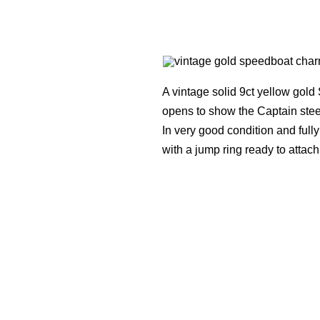
A vintage solid 9ct yellow gold
opens to show the Captain ste
In very good condition and ful
with a jump ring ready to attach