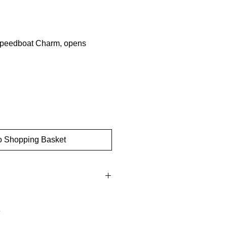
Speedboat Charm, opens
o Shopping Basket
ow gold
: 9mm