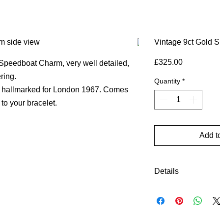
Vintage 9ct Gold 
Price
£325.00
 Speedboat Charm, very well detailed,
ering.
Quantity
*
ly hallmarked for London 1967. Comes
 to your bracelet.
Add t
Details
Gold Colour: yell
Material: 9ct gold
Height (approx)