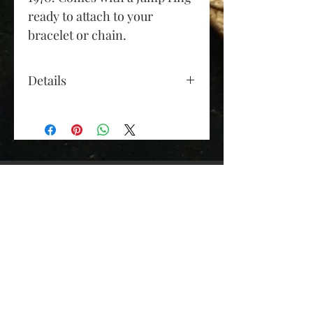
ready to attach to your
bracelet or chain.
Details
Gold Colour: yellow gold
Material: 9ct gold
Diameter (approx): 24mm
(excluding bail and jump
ring)
Depth (approx): 9mm
Weight (grams): 6.6
Elizabeth Roy