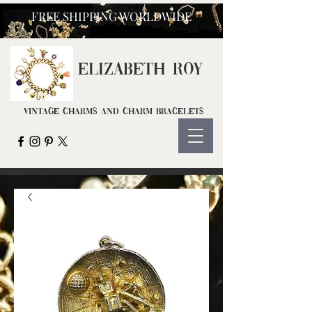
FREE SHIPPING WORLDWIDE
ELIZ
ABETH ROY
Vintage Charms and Charm Bracelets