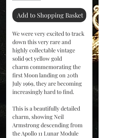
Add to Shopping Basket
We were very excited to track
down this very rare and
highly collectable vintage
solid 9ct yellow gold
charm commemorating the
first Moon landing on 20th
July 1969, they are becoming
increasingly hard to find.
This is a beautifully detailed
charm, showing Neil
Armstrong descending from
the Apollo 11 Lunar Module