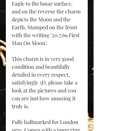
Eagle to the lunar surface,
and on the reverse the charm
depicts the Moon and the
Earth. Stamped on the front
with the writing ’20.7.69 First
Man On Moon’.
This charm is in very good
condition and beautifully
detailed in every respect,
satisfyingly 3D, please take a
look at the pictures and you
can see just how amazing it
truly is.
Fully hallmarked for London
1970. Comes with a jump ring