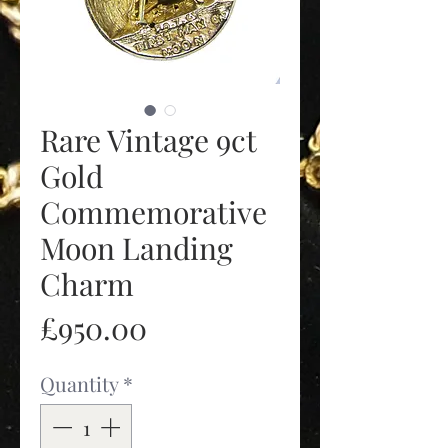
Rare Vintage 9ct
Gold
Commemorative
Moon Landing
Charm
Price
£950.00
Quantity
*