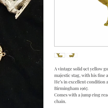
A vintage solid 9ct yellow g
majestic stag, with his fine 
He’s in excellent condition 
Birmingham 1967.
Comes with a jump ring read
chain.