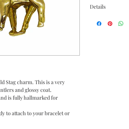
Details
old Stag charm. This is a very
antlers and glossy coat.
and is fully hallmarked for
y to attach to your bracelet or