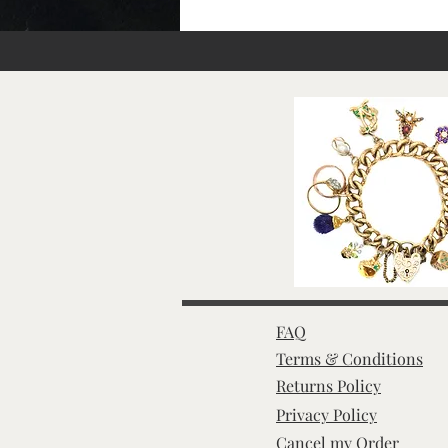
FAQ
Terms & Conditions
Returns Policy
Privacy Policy
Cancel my Order