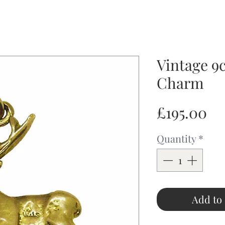
Vintage 9c
Charm
Pr
£195.00
Quantity
*
Add to