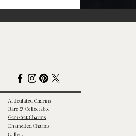
Articulated Charms
Rare & Collectable
Gem-Set Charms
Enamelled Charms
Gallery