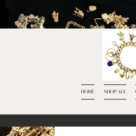
HOME
SHOP ALL