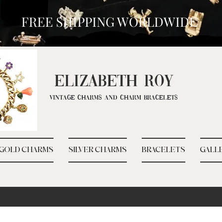
FREE SHIPPING WORLDWIDE
ELIZ
ABETH ROY
Vintage Charms and Charm Bracelets
GOLD CHARMS
SILVER CHARMS
BRACELETS
GALL