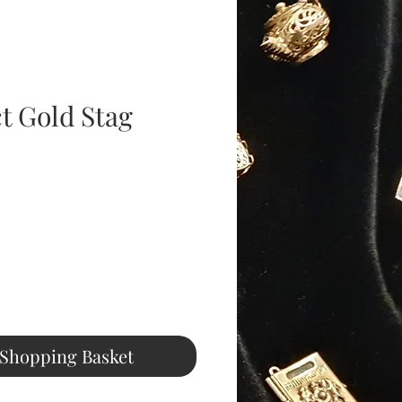
t Gold Stag
ice
 Shopping Basket