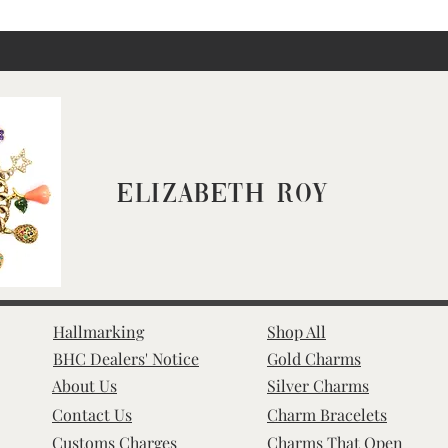
Elizabeth Roy
Hallmarking
Shop All
BHC Dealers' Notice
Gold Charms
About Us
Silver Charms
Contact Us
Charm Bracelets
Customs Charges
Charms That Open