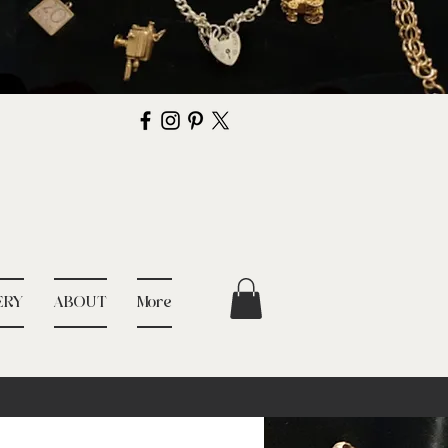
ERY
ABOUT
More